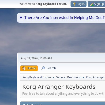
Welcome to
Korg Keyboard Forum
.
Log in
Sign up
Hi There Are You Interested In Helping Me Get
Aug 09, 2026, 11:00 AM
Home
Search
Korg Keyboard Forum
General Discussion
Korg Arranger
►
►
Korg Arranger Keyboards
Feel free to talk about anything and everything to do with