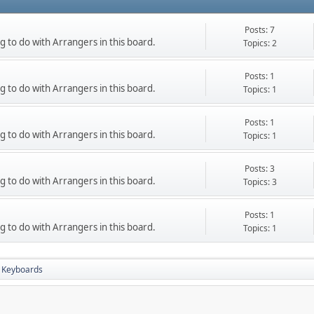
Posts: 7
g to do with Arrangers in this board.
Topics: 2
Posts: 1
g to do with Arrangers in this board.
Topics: 1
Posts: 1
g to do with Arrangers in this board.
Topics: 1
Posts: 3
g to do with Arrangers in this board.
Topics: 3
Posts: 1
g to do with Arrangers in this board.
Topics: 1
 Keyboards