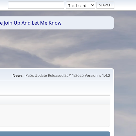
se Join Up And Let Me Know
News:
Pa5x Update Released 25/11/2025 Version is 1.4.2