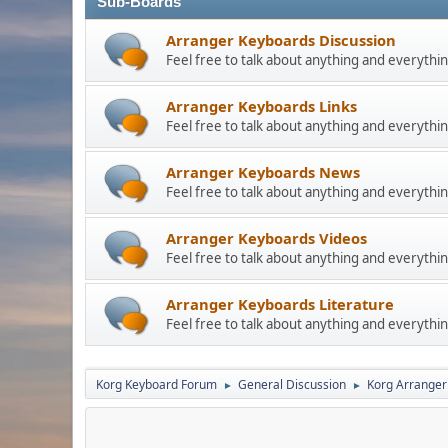
Sub-Boards
Arranger Keyboards Discussion
Feel free to talk about anything and everythin
Arranger Keyboards Links
Feel free to talk about anything and everythin
Arranger Keyboards News
Feel free to talk about anything and everythin
Arranger Keyboards Videos
Feel free to talk about anything and everythin
Arranger Keyboards Literature
Feel free to talk about anything and everythin
Korg Keyboard Forum
General Discussion
Korg Arranger
►
►