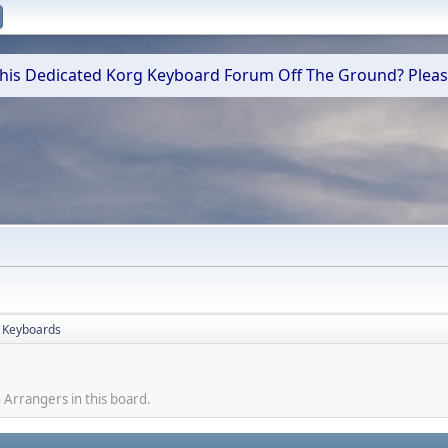
 This Dedicated Korg Keyboard Forum Off The Ground? Plea
 Keyboards
 Arrangers in this board.