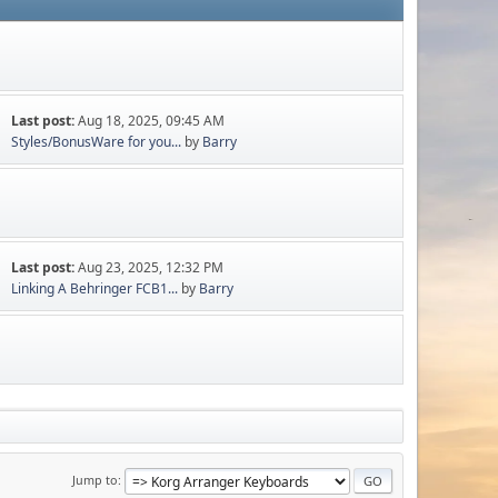
Last post:
Aug 18, 2025, 09:45 AM
Styles/BonusWare for you...
by
Barry
Last post:
Aug 23, 2025, 12:32 PM
Linking A Behringer FCB1...
by
Barry
Jump to