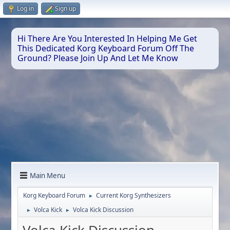
Log in
Sign up
Hi There Are You Interested In Helping Me Get
This Dedicated Korg Keyboard Forum Off The
Ground? Please Join Up And Let Me Know
Main Menu
Korg Keyboard Forum
Current Korg Synthesizers
►
Volca Kick
Volca Kick Discussion
►
►