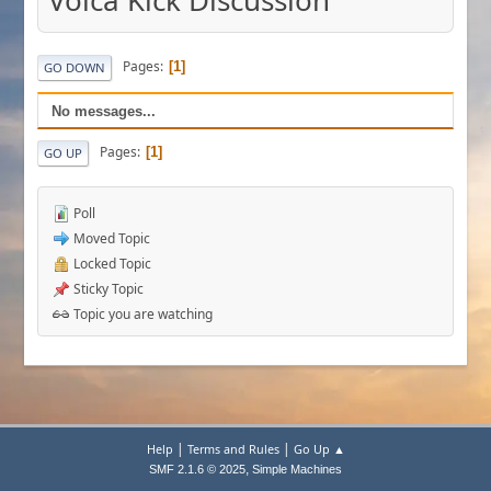
Volca Kick Discussion
Pages
1
GO DOWN
No messages...
Pages
1
GO UP
Poll
Moved Topic
Locked Topic
Sticky Topic
Topic you are watching
|
|
Help
Terms and Rules
Go Up ▲
,
SMF 2.1.6 © 2025
Simple Machines