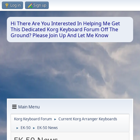
Log in
Sign up
Hi There Are You Interested In Helping Me Get
This Dedicated Korg Keyboard Forum Off The
Ground? Please Join Up And Let Me Know
Main Menu
Korg Keyboard Forum
Current Korg Arranger Keyboards
►
EK-50
EK-50 News
►
►