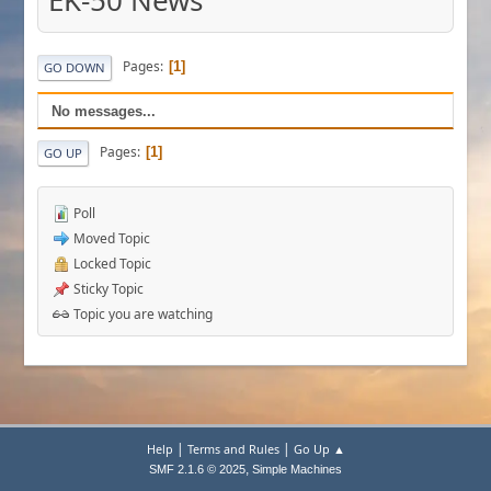
EK-50 News
Pages
1
GO DOWN
No messages...
Pages
1
GO UP
Poll
Moved Topic
Locked Topic
Sticky Topic
Topic you are watching
|
|
Help
Terms and Rules
Go Up ▲
,
SMF 2.1.6 © 2025
Simple Machines