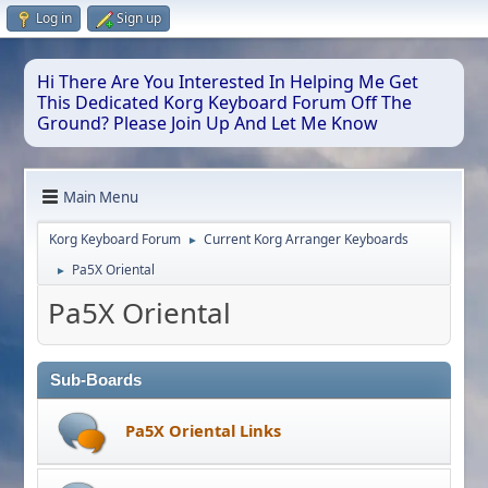
Log in
Sign up
Hi There Are You Interested In Helping Me Get
This Dedicated Korg Keyboard Forum Off The
Ground? Please Join Up And Let Me Know
Main Menu
Korg Keyboard Forum
Current Korg Arranger Keyboards
►
Pa5X Oriental
►
Pa5X Oriental
Sub-Boards
Pa5X Oriental Links