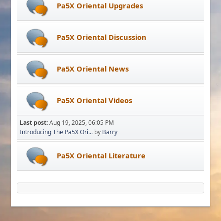
Pa5X Oriental Upgrades
Pa5X Oriental Discussion
Pa5X Oriental News
Pa5X Oriental Videos
Last post:
Aug 19, 2025, 06:05 PM
Introducing The Pa5X Ori...
by
Barry
Pa5X Oriental Literature