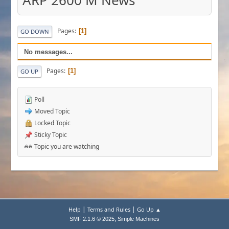
ARP 2600 M News
Pages
1
GO DOWN
No messages...
Pages
1
GO UP
Poll
Moved Topic
Locked Topic
Sticky Topic
Topic you are watching
|
|
Help
Terms and Rules
Go Up ▲
,
SMF 2.1.6 © 2025
Simple Machines