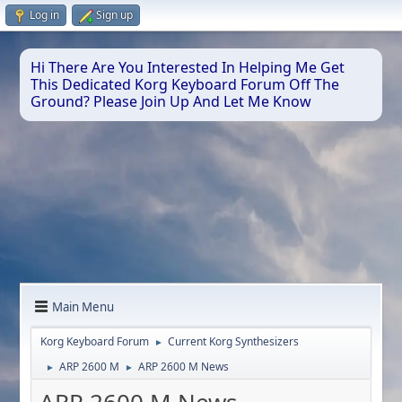
Log in
Sign up
Hi There Are You Interested In Helping Me Get
This Dedicated Korg Keyboard Forum Off The
Ground? Please Join Up And Let Me Know
Main Menu
Korg Keyboard Forum
Current Korg Synthesizers
►
ARP 2600 M
ARP 2600 M News
►
►