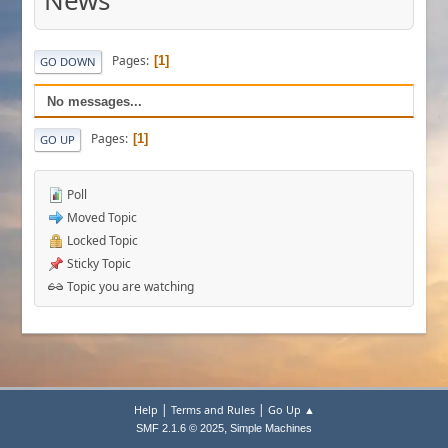
News
Pages
1
GO DOWN
No messages...
Pages
1
GO UP
Poll
Moved Topic
Locked Topic
Sticky Topic
Topic you are watching
|
|
Help
Terms and Rules
Go Up ▲
,
SMF 2.1.6 © 2025
Simple Machines