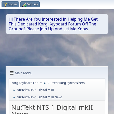
Log in
Sign up
Hi There Are You Interested In Helping Me Get
This Dedicated Korg Keyboard Forum Off The
Ground? Please Join Up And Let Me Know
Main Menu
Korg Keyboard Forum
Current Korg Synthesizers
►
Nu:Tekt NTS-1 Digital mkII
►
Nu:Tekt NTS-1 Digital mkII News
►
Nu:Tekt NTS-1 Digital mkII