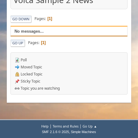
Volca Sample 2 News
Pages
1
GO DOWN
No messages...
Pages
1
GO UP
Poll
Moved Topic
Locked Topic
Sticky Topic
Topic you are watching
|
|
Help
Terms and Rules
Go Up ▲
,
SMF 2.1.6 © 2025
Simple Machines