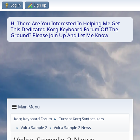
Log in
Sign up
Hi There Are You Interested In Helping Me Get
This Dedicated Korg Keyboard Forum Off The
Ground? Please Join Up And Let Me Know
Main Menu
Korg Keyboard Forum
Current Korg Synthesizers
►
Volca Sample 2
Volca Sample 2 News
►
►