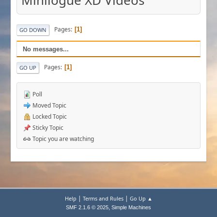
Minilogue XD Videos
Pages
1
GO DOWN
No messages...
Pages
1
GO UP
Poll
Moved Topic
Locked Topic
Sticky Topic
Topic you are watching
|
|
Help
Terms and Rules
Go Up ▲
,
SMF 2.1.6 © 2025
Simple Machines