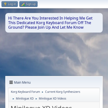
Log in
Sign up
Hi There Are You Interested In Helping Me Get
This Dedicated Korg Keyboard Forum Off The
Ground? Please Join Up And Let Me Know
Main Menu
Korg Keyboard Forum
Current Korg Synthesizers
►
Minilogue XD
Minilogue XD Videos
►
►