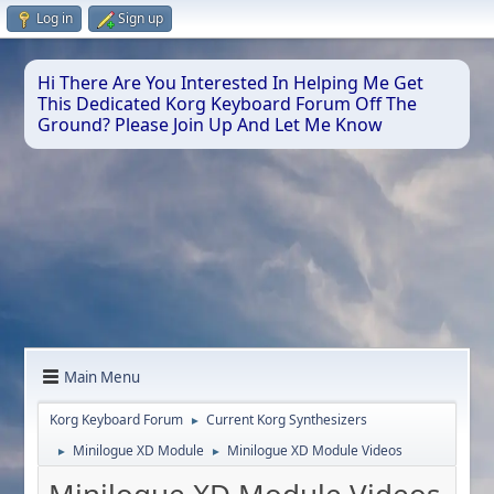
Log in
Sign up
Hi There Are You Interested In Helping Me Get
This Dedicated Korg Keyboard Forum Off The
Ground? Please Join Up And Let Me Know
Main Menu
Korg Keyboard Forum
Current Korg Synthesizers
►
Minilogue XD Module
Minilogue XD Module Videos
►
►