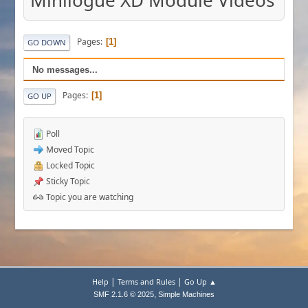
Minilogue XD Module Videos
Pages
1
GO DOWN
No messages...
Pages
1
GO UP
Poll
Moved Topic
Locked Topic
Sticky Topic
Topic you are watching
|
|
Help
Terms and Rules
Go Up ▲
,
SMF 2.1.6 © 2025
Simple Machines