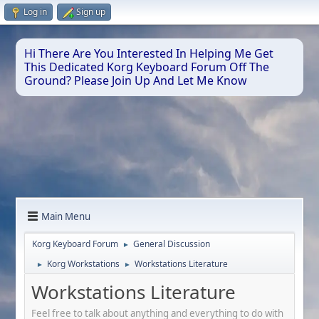
Log in
Sign up
Hi There Are You Interested In Helping Me Get
This Dedicated Korg Keyboard Forum Off The
Ground? Please Join Up And Let Me Know
Main Menu
Korg Keyboard Forum
General Discussion
►
Korg Workstations
Workstations Literature
►
►
Workstations Literature
Feel free to talk about anything and everything to do with