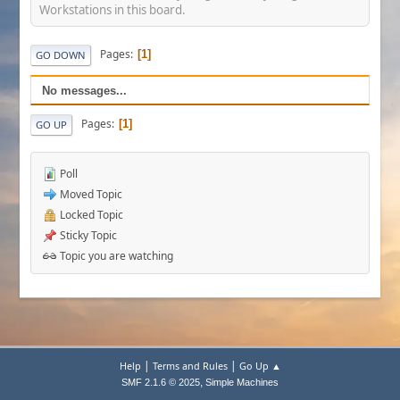
Workstations in this board.
Pages
1
GO DOWN
No messages...
Pages
1
GO UP
Poll
Moved Topic
Locked Topic
Sticky Topic
Topic you are watching
|
|
Help
Terms and Rules
Go Up ▲
,
SMF 2.1.6 © 2025
Simple Machines