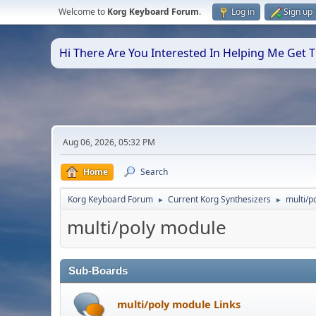
Welcome to
Korg Keyboard Forum
.
Log in
Sign up
Hi There Are You Interested In Helping Me Get
Aug 06, 2026, 05:32 PM
Home
Search
Korg Keyboard Forum
Current Korg Synthesizers
multi/p
►
►
multi/poly module
Sub-Boards
multi/poly module Links