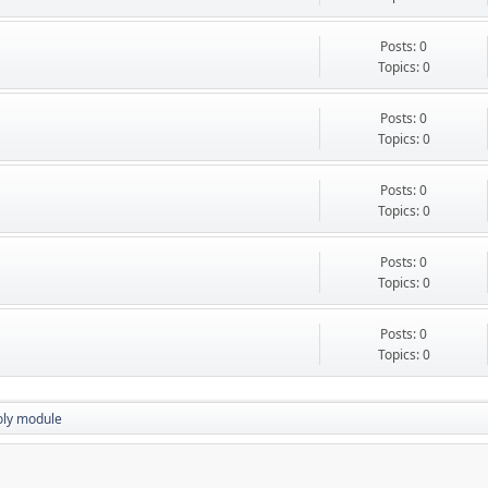
Posts: 0
Topics: 0
Posts: 0
Topics: 0
Posts: 0
Topics: 0
Posts: 0
Topics: 0
Posts: 0
Topics: 0
oly module