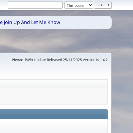
se Join Up And Let Me Know
News:
Pa5x Update Released 25/11/2025 Version is 1.4.2