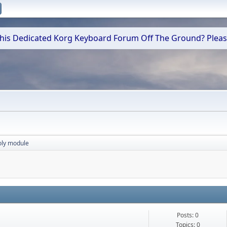
 This Dedicated Korg Keyboard Forum Off The Ground? Plea
oly module
Posts: 0
Topics: 0