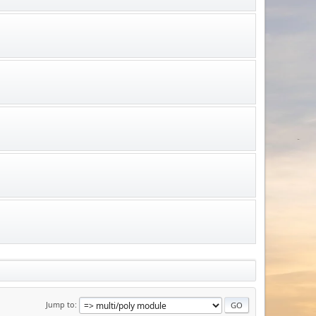
Jump to