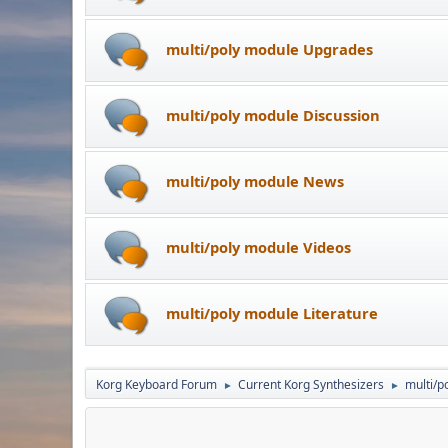
multi/poly module Upgrades
multi/poly module Discussion
multi/poly module News
multi/poly module Videos
multi/poly module Literature
Korg Keyboard Forum
Current Korg Synthesizers
multi/p
►
►