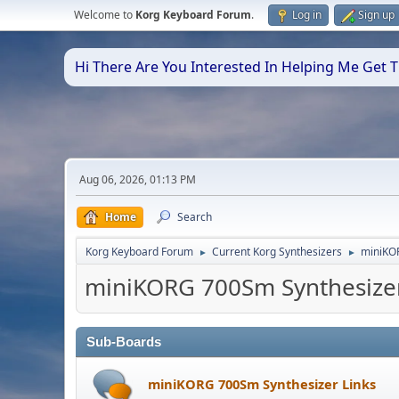
Welcome to
Korg Keyboard Forum
.
Log in
Sign up
Hi There Are You Interested In Helping Me Get
Aug 06, 2026, 01:13 PM
Home
Search
Korg Keyboard Forum
Current Korg Synthesizers
miniKO
►
►
miniKORG 700Sm Synthesize
Sub-Boards
miniKORG 700Sm Synthesizer Links