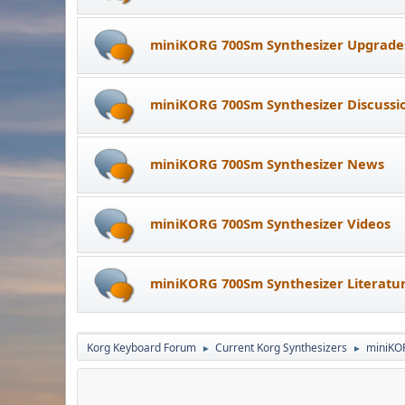
miniKORG 700Sm Synthesizer Upgrade
miniKORG 700Sm Synthesizer Discussi
miniKORG 700Sm Synthesizer News
miniKORG 700Sm Synthesizer Videos
miniKORG 700Sm Synthesizer Literatu
Korg Keyboard Forum
Current Korg Synthesizers
miniKO
►
►