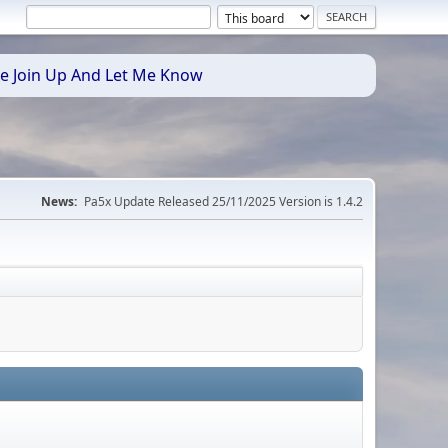
se Join Up And Let Me Know
News:
Pa5x Update Released 25/11/2025 Version is 1.4.2