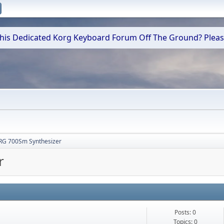
 This Dedicated Korg Keyboard Forum Off The Ground? Plea
RG 700Sm Synthesizer
r
Posts: 0
Topics: 0