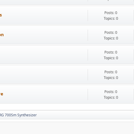
Posts: 0
s
Topics: 0
Posts: 0
on
Topics: 0
Posts: 0
Topics: 0
Posts: 0
Topics: 0
Posts: 0
re
Topics: 0
RG 700Sm Synthesizer