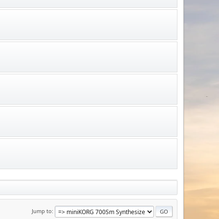
Jump to