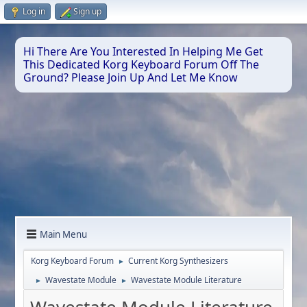
Log in
Sign up
Hi There Are You Interested In Helping Me Get
This Dedicated Korg Keyboard Forum Off The
Ground? Please Join Up And Let Me Know
Main Menu
Korg Keyboard Forum
Current Korg Synthesizers
►
Wavestate Module
Wavestate Module Literature
►
►