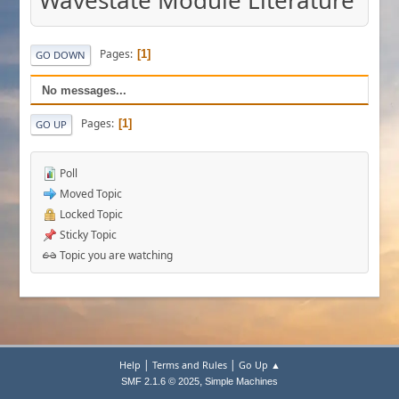
Wavestate Module Literature
Pages
1
GO DOWN
No messages...
Pages
1
GO UP
Poll
Moved Topic
Locked Topic
Sticky Topic
Topic you are watching
|
|
Help
Terms and Rules
Go Up ▲
,
SMF 2.1.6 © 2025
Simple Machines