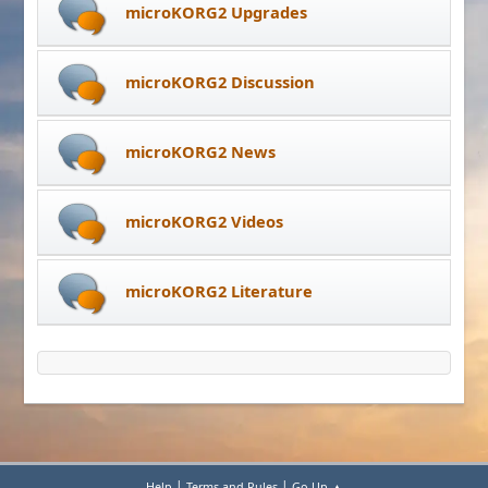
microKORG2 Upgrades
microKORG2 Discussion
microKORG2 News
microKORG2 Videos
microKORG2 Literature
|
|
Help
Terms and Rules
Go Up ▲