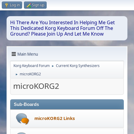
Log in
Sign up
Hi There Are You Interested In Helping Me Get
This Dedicated Korg Keyboard Forum Off The
Ground? Please Join Up And Let Me Know
Main Menu
Korg Keyboard Forum
Current Korg Synthesizers
►
microKORG2
►
microKORG2
Sub-Boards
microKORG2 Links