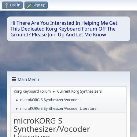
Log in
Sign up
Hi There Are You Interested In Helping Me Get
This Dedicated Korg Keyboard Forum Off The
Ground? Please Join Up And Let Me Know
Main Menu
Korg Keyboard Forum
Current Korg Synthesizers
►
microKORG S Synthesizer/Vocoder
►
microKORG S Synthesizer/Vocoder Literature
►
microKORG S
Synthesizer/Vocoder