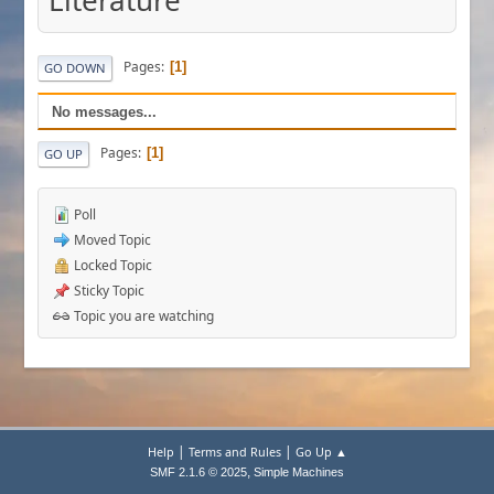
Literature
Pages
1
GO DOWN
No messages...
Pages
1
GO UP
Poll
Moved Topic
Locked Topic
Sticky Topic
Topic you are watching
|
|
Help
Terms and Rules
Go Up ▲
,
SMF 2.1.6 © 2025
Simple Machines