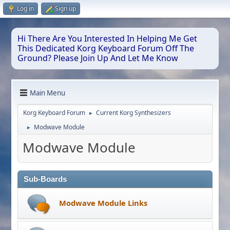
Log in
Sign up
Hi There Are You Interested In Helping Me Get
This Dedicated Korg Keyboard Forum Off The
Ground? Please Join Up And Let Me Know
Main Menu
Korg Keyboard Forum
Current Korg Synthesizers
►
Modwave Module
►
Modwave Module
Sub-Boards
Modwave Module Links