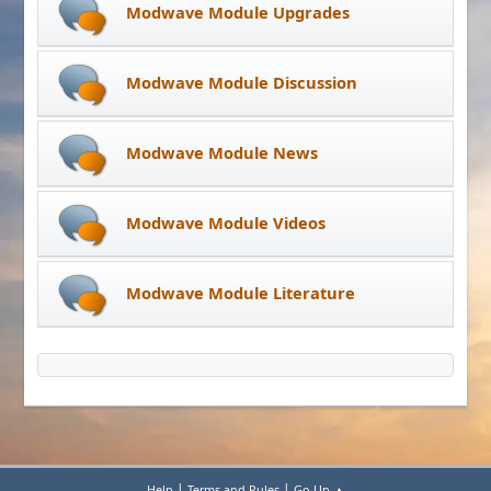
Modwave Module Upgrades
Modwave Module Discussion
Modwave Module News
Modwave Module Videos
Modwave Module Literature
|
|
Help
Terms and Rules
Go Up ▲