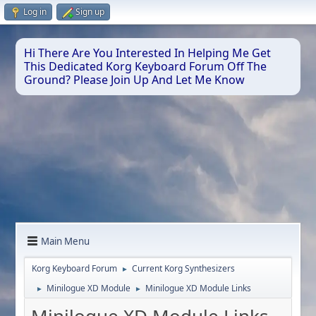
Log in
Sign up
Hi There Are You Interested In Helping Me Get
This Dedicated Korg Keyboard Forum Off The
Ground? Please Join Up And Let Me Know
Main Menu
Korg Keyboard Forum
Current Korg Synthesizers
►
Minilogue XD Module
Minilogue XD Module Links
►
►