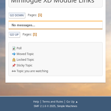
Minilogue XD Module Links
Pages
1
GO DOWN
No messages...
Pages
1
GO UP
Poll
Moved Topic
Locked Topic
Sticky Topic
Topic you are watching
|
|
Help
Terms and Rules
Go Up ▲
,
SMF 2.1.6 © 2025
Simple Machines