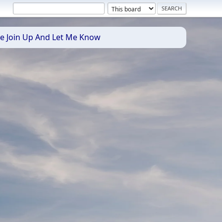
se Join Up And Let Me Know