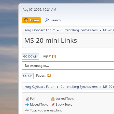
Aug 07, 2026, 10:21 AM
Home
Search
Korg Keyboard Forum
Current Korg Synthesizers
MS-20 
►
►
MS-20 mini Links
Pages
1
GO DOWN
No messages...
Pages
1
GO UP
Korg Keyboard Forum
Current Korg Synthesizers
MS-20 
►
►
Poll
Locked Topic
Moved Topic
Sticky Topic
Topic you are watching