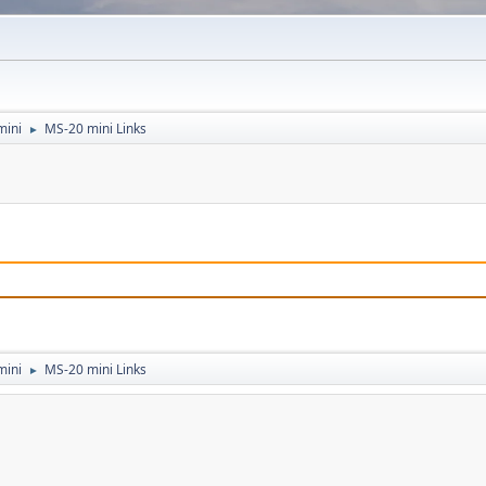
mini
MS-20 mini Links
►
mini
MS-20 mini Links
►