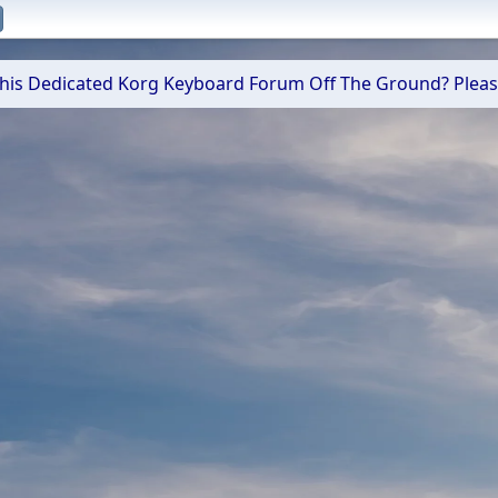
 This Dedicated Korg Keyboard Forum Off The Ground? Plea