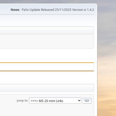
News:
Pa5x Update Released 25/11/2025 Version is 1.4.2
Jump to