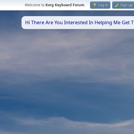
Welcome to
Korg Keyboard Forum
.
Log in
Sign up
Hi There Are You Interested In Helping Me Get