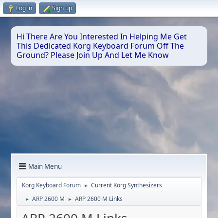
Log in
Sign up
Hi There Are You Interested In Helping Me Get
This Dedicated Korg Keyboard Forum Off The
Ground? Please Join Up And Let Me Know
Main Menu
Korg Keyboard Forum
Current Korg Synthesizers
►
ARP 2600 M
ARP 2600 M Links
►
►