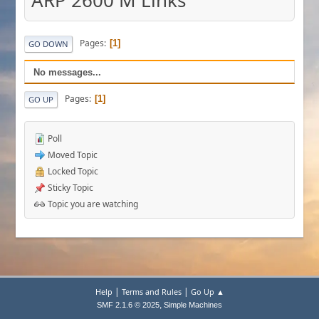
ARP 2600 M Links
Pages
1
GO DOWN
No messages...
Pages
1
GO UP
Poll
Moved Topic
Locked Topic
Sticky Topic
Topic you are watching
|
|
Help
Terms and Rules
Go Up ▲
,
SMF 2.1.6 © 2025
Simple Machines