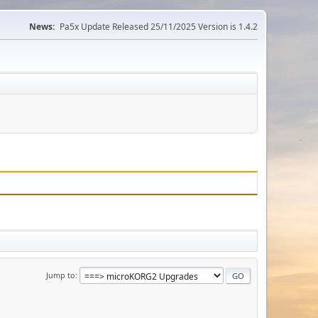
News:
Pa5x Update Released 25/11/2025 Version is 1.4.2
Jump to