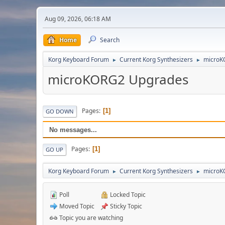
Aug 09, 2026, 06:18 AM
Home
Search
Korg Keyboard Forum
Current Korg Synthesizers
microK
►
►
microKORG2 Upgrades
Pages
1
GO DOWN
No messages...
Pages
1
GO UP
Korg Keyboard Forum
Current Korg Synthesizers
microK
►
►
Poll
Locked Topic
Moved Topic
Sticky Topic
Topic you are watching