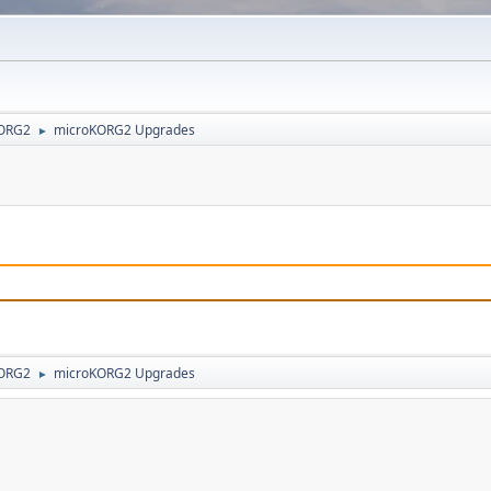
ORG2
microKORG2 Upgrades
►
ORG2
microKORG2 Upgrades
►