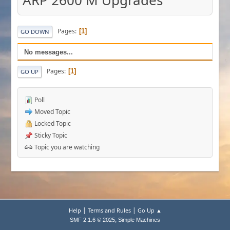
ARP 2600 M Upgrades
Pages
1
GO DOWN
No messages...
Pages
1
GO UP
Poll
Moved Topic
Locked Topic
Sticky Topic
Topic you are watching
|
|
Help
Terms and Rules
Go Up ▲
,
SMF 2.1.6 © 2025
Simple Machines