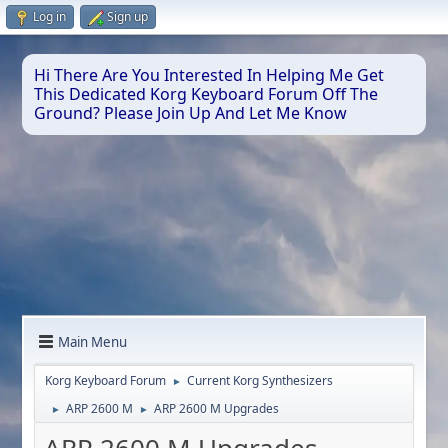
Log in
Sign up
Hi There Are You Interested In Helping Me Get
This Dedicated Korg Keyboard Forum Off The
Ground? Please Join Up And Let Me Know
Main Menu
Korg Keyboard Forum
Current Korg Synthesizers
►
ARP 2600 M
ARP 2600 M Upgrades
►
►