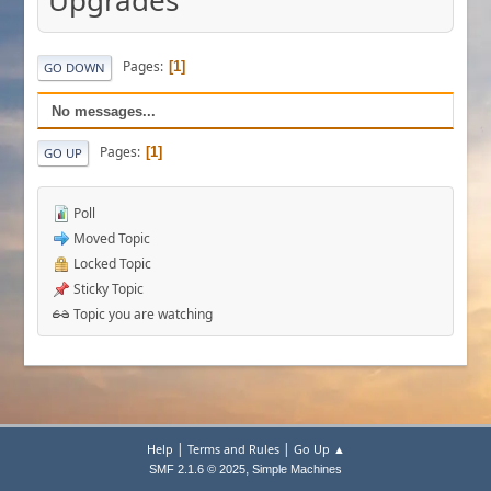
Upgrades
Pages
1
GO DOWN
No messages...
Pages
1
GO UP
Poll
Moved Topic
Locked Topic
Sticky Topic
Topic you are watching
|
|
Help
Terms and Rules
Go Up ▲
,
SMF 2.1.6 © 2025
Simple Machines