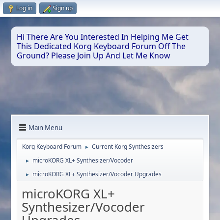
Log in
Sign up
Hi There Are You Interested In Helping Me Get
This Dedicated Korg Keyboard Forum Off The
Ground? Please Join Up And Let Me Know
Main Menu
Korg Keyboard Forum
Current Korg Synthesizers
►
microKORG XL+ Synthesizer/Vocoder
►
microKORG XL+ Synthesizer/Vocoder Upgrades
►
microKORG XL+
Synthesizer/Vocoder