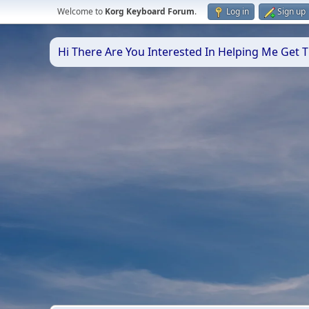
Welcome to
Korg Keyboard Forum
.
Log in
Sign up
Hi There Are You Interested In Helping Me Get