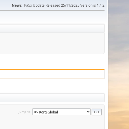
News:
Pa5x Update Released 25/11/2025 Version is 1.4.2
Jump to