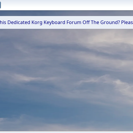
 This Dedicated Korg Keyboard Forum Off The Ground? Plea