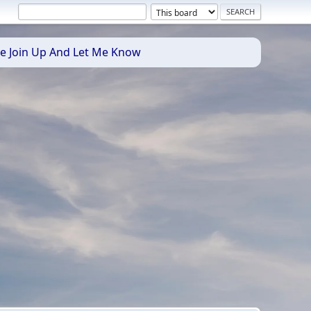
se Join Up And Let Me Know