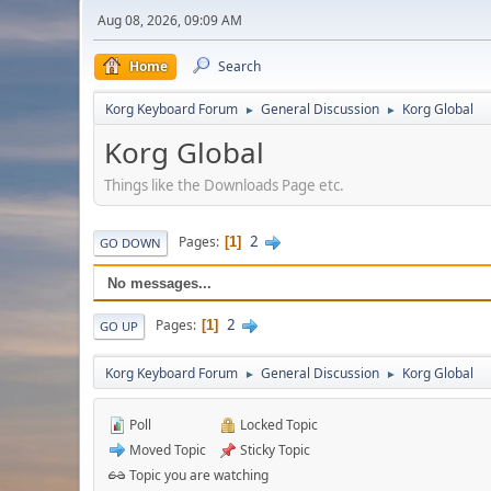
Aug 08, 2026, 09:09 AM
Home
Search
Korg Keyboard Forum
General Discussion
Korg Global
►
►
Korg Global
Things like the Downloads Page etc.
2
Pages
1
GO DOWN
No messages...
2
Pages
1
GO UP
Korg Keyboard Forum
General Discussion
Korg Global
►
►
Poll
Locked Topic
Moved Topic
Sticky Topic
Topic you are watching