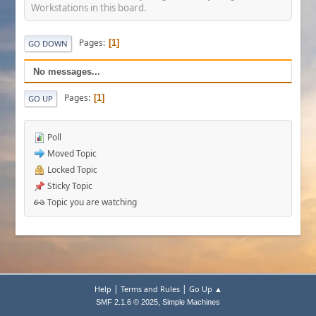
Workstations in this board.
Pages
1
GO DOWN
No messages...
Pages
1
GO UP
Poll
Moved Topic
Locked Topic
Sticky Topic
Topic you are watching
|
|
Help
Terms and Rules
Go Up ▲
,
SMF 2.1.6 © 2025
Simple Machines