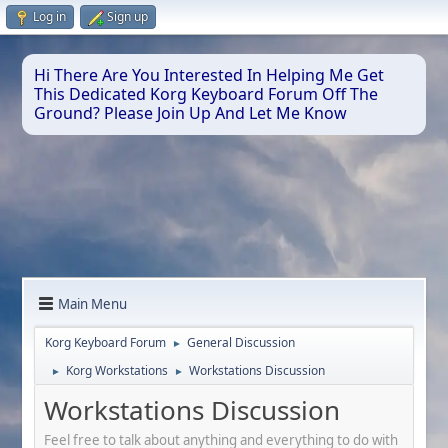
Log in
Sign up
Hi There Are You Interested In Helping Me Get
This Dedicated Korg Keyboard Forum Off The
Ground? Please Join Up And Let Me Know
Main Menu
Korg Keyboard Forum
General Discussion
►
Korg Workstations
Workstations Discussion
►
►
Workstations Discussion
Feel free to talk about anything and everything to do with