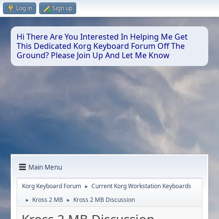
Log in
Sign up
Hi There Are You Interested In Helping Me Get
This Dedicated Korg Keyboard Forum Off The
Ground? Please Join Up And Let Me Know
Main Menu
Korg Keyboard Forum
Current Korg Workstation Keyboards
►
Kross 2 MB
Kross 2 MB Discussion
►
►