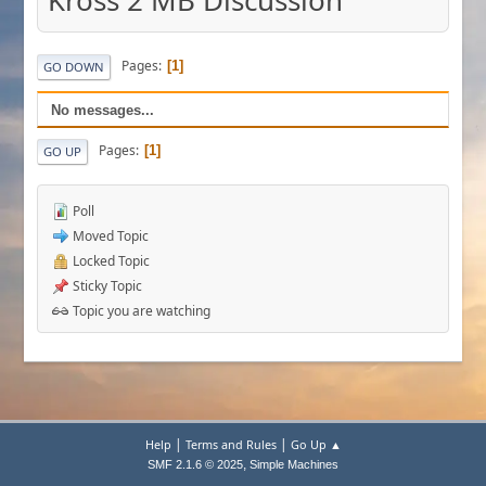
Kross 2 MB Discussion
Pages
1
GO DOWN
No messages...
Pages
1
GO UP
Poll
Moved Topic
Locked Topic
Sticky Topic
Topic you are watching
|
|
Help
Terms and Rules
Go Up ▲
,
SMF 2.1.6 © 2025
Simple Machines