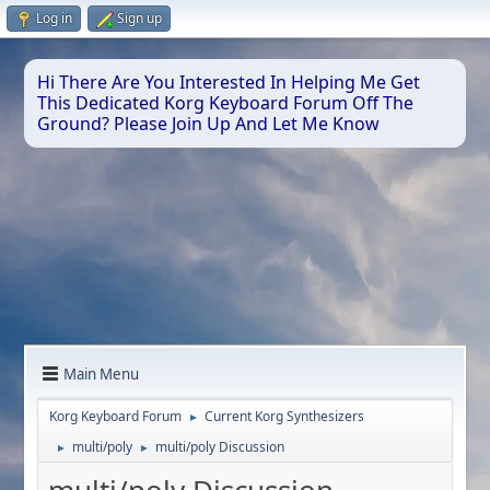
Log in
Sign up
Hi There Are You Interested In Helping Me Get
This Dedicated Korg Keyboard Forum Off The
Ground? Please Join Up And Let Me Know
Main Menu
Korg Keyboard Forum
Current Korg Synthesizers
►
multi/poly
multi/poly Discussion
►
►