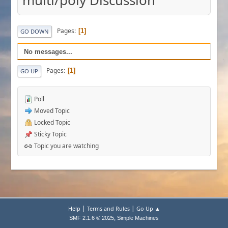
multi/poly Discussion
Pages
1
GO DOWN
No messages...
Pages
1
GO UP
Poll
Moved Topic
Locked Topic
Sticky Topic
Topic you are watching
|
|
Help
Terms and Rules
Go Up ▲
,
SMF 2.1.6 © 2025
Simple Machines