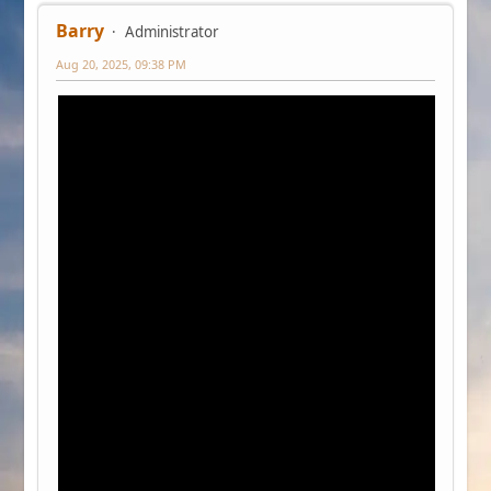
Barry
Administrator
Aug 20, 2025, 09:38 PM