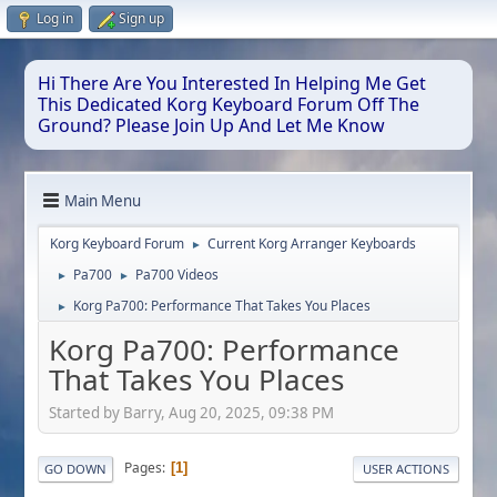
Log in
Sign up
Hi There Are You Interested In Helping Me Get
This Dedicated Korg Keyboard Forum Off The
Ground? Please Join Up And Let Me Know
Main Menu
Korg Keyboard Forum
Current Korg Arranger Keyboards
►
Pa700
Pa700 Videos
►
►
Korg Pa700: Performance That Takes You Places
►
Korg Pa700: Performance
That Takes You Places
Started by Barry, Aug 20, 2025, 09:38 PM
Pages
1
GO DOWN
USER ACTIONS