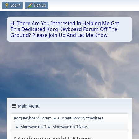
Log in
Sign up
Hi There Are You Interested In Helping Me Get
This Dedicated Korg Keyboard Forum Off The
Ground? Please Join Up And Let Me Know
Main Menu
Korg Keyboard Forum
Current Korg Synthesizers
►
Modwave mkII
Modwave mkII News
►
►