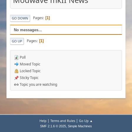
Modwave mkII News
Pages
1
GO DOWN
No messages...
Pages
1
GO UP
Poll
Moved Topic
Locked Topic
Sticky Topic
Topic you are watching
|
|
Help
Terms and Rules
Go Up ▲
,
SMF 2.1.6 © 2025
Simple Machines