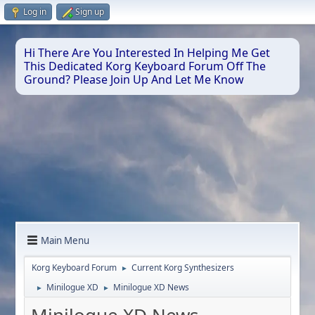
Log in
Sign up
Hi There Are You Interested In Helping Me Get
This Dedicated Korg Keyboard Forum Off The
Ground? Please Join Up And Let Me Know
Main Menu
Korg Keyboard Forum
Current Korg Synthesizers
►
Minilogue XD
Minilogue XD News
►
►