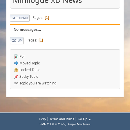
Minilogue XD News
Pages
1
GO DOWN
No messages...
Pages
1
GO UP
Poll
Moved Topic
Locked Topic
Sticky Topic
Topic you are watching
|
|
Help
Terms and Rules
Go Up ▲
,
SMF 2.1.6 © 2025
Simple Machines