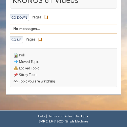
KRONOS 61 Videos
Pages
1
GO DOWN
No messages...
Pages
1
GO UP
Poll
Moved Topic
Locked Topic
Sticky Topic
Topic you are watching
|
|
Help
Terms and Rules
Go Up ▲
,
SMF 2.1.6 © 2025
Simple Machines