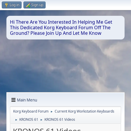
Log in
Sign up
Hi There Are You Interested In Helping Me Get
This Dedicated Korg Keyboard Forum Off The
Ground? Please Join Up And Let Me Know
Main Menu
Korg Keyboard Forum
Current Korg Workstation Keyboards
►
KRONOS 61
KRONOS 61 Videos
►
►