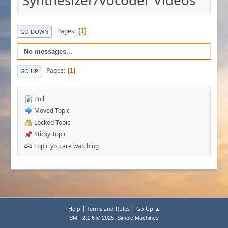
Synthesizer/Vocoder Videos
Pages
1
GO DOWN
No messages...
Pages
1
GO UP
Poll
Moved Topic
Locked Topic
Sticky Topic
Topic you are watching
|
|
Help
Terms and Rules
Go Up ▲
,
SMF 2.1.6 © 2025
Simple Machines