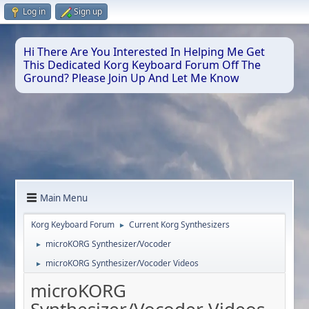
Log in
Sign up
Hi There Are You Interested In Helping Me Get
This Dedicated Korg Keyboard Forum Off The
Ground? Please Join Up And Let Me Know
Main Menu
Korg Keyboard Forum
Current Korg Synthesizers
►
microKORG Synthesizer/Vocoder
►
microKORG Synthesizer/Vocoder Videos
►
microKORG