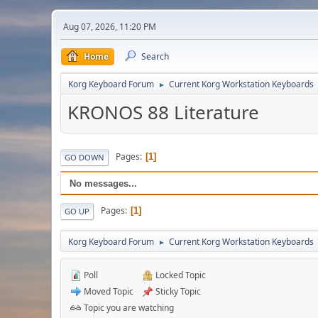
Aug 07, 2026, 11:20 PM
Home
Search
Korg Keyboard Forum
Current Korg Workstation Keyboards
►
KRONOS 88 Literature
Pages
1
GO DOWN
No messages...
Pages
1
GO UP
Korg Keyboard Forum
Current Korg Workstation Keyboards
►
Poll
Locked Topic
Moved Topic
Sticky Topic
Topic you are watching