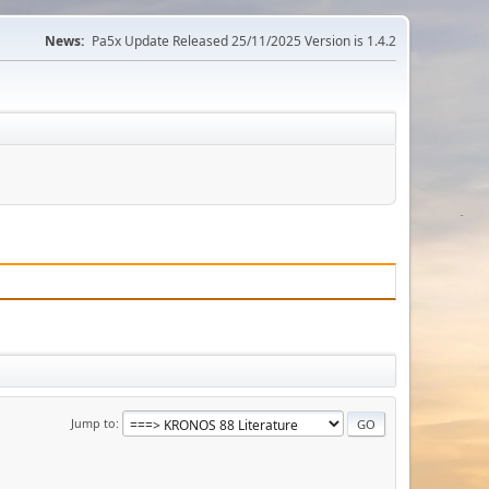
News:
Pa5x Update Released 25/11/2025 Version is 1.4.2
Jump to