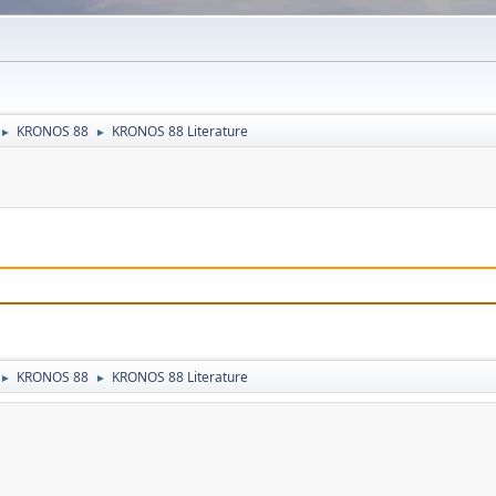
KRONOS 88
KRONOS 88 Literature
►
►
KRONOS 88
KRONOS 88 Literature
►
►