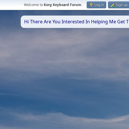
Welcome to
Korg Keyboard Forum
.
Log in
Sign up
Hi There Are You Interested In Helping Me Get