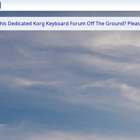
 This Dedicated Korg Keyboard Forum Off The Ground? Plea