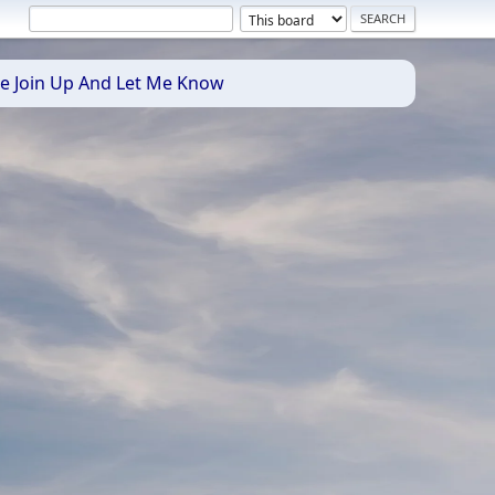
se Join Up And Let Me Know