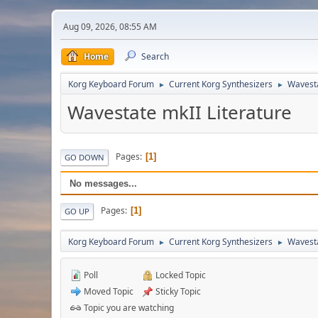
Aug 09, 2026, 08:55 AM
Home
Search
Korg Keyboard Forum
Current Korg Synthesizers
Wavest
►
►
Wavestate mkII Literature
Pages
1
GO DOWN
No messages...
Pages
1
GO UP
Korg Keyboard Forum
Current Korg Synthesizers
Wavest
►
►
Poll
Locked Topic
Moved Topic
Sticky Topic
Topic you are watching