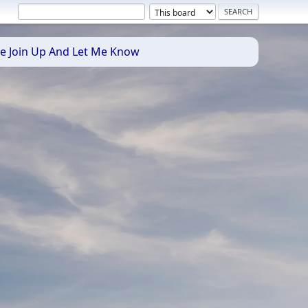
se Join Up And Let Me Know