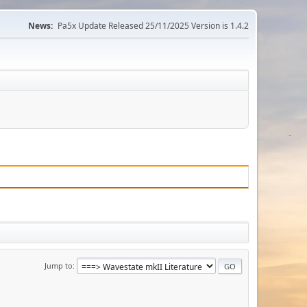
News:
Pa5x Update Released 25/11/2025 Version is 1.4.2
Jump to