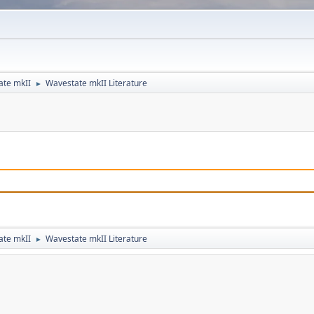
ate mkII
Wavestate mkII Literature
►
ate mkII
Wavestate mkII Literature
►