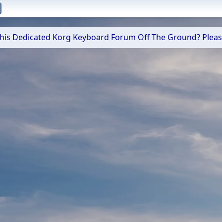
 This Dedicated Korg Keyboard Forum Off The Ground? Plea