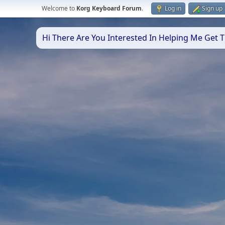
Welcome to
Korg Keyboard Forum
.
Log in
Sign up
Hi There Are You Interested In Helping Me Get