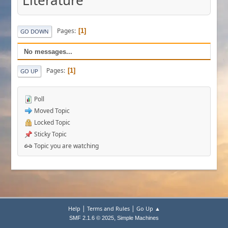
Literature
Pages
1
GO DOWN
No messages...
Pages
1
GO UP
Poll
Moved Topic
Locked Topic
Sticky Topic
Topic you are watching
|
|
Help
Terms and Rules
Go Up ▲
,
SMF 2.1.6 © 2025
Simple Machines