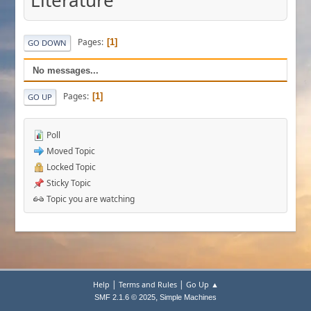
Literature
Pages
1
GO DOWN
No messages...
Pages
1
GO UP
Poll
Moved Topic
Locked Topic
Sticky Topic
Topic you are watching
|
|
Help
Terms and Rules
Go Up ▲
,
SMF 2.1.6 © 2025
Simple Machines