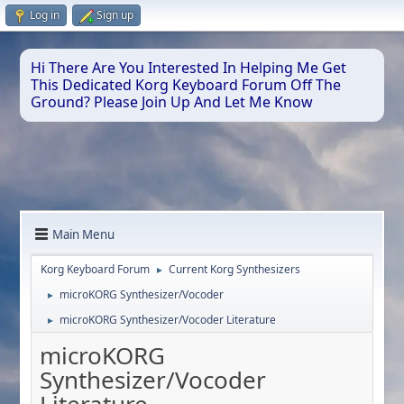
Log in
Sign up
Hi There Are You Interested In Helping Me Get
This Dedicated Korg Keyboard Forum Off The
Ground? Please Join Up And Let Me Know
Main Menu
Korg Keyboard Forum
Current Korg Synthesizers
►
microKORG Synthesizer/Vocoder
►
microKORG Synthesizer/Vocoder Literature
►
microKORG
Synthesizer/Vocoder