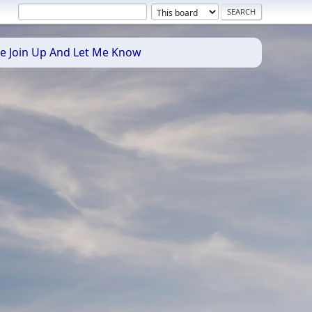
se Join Up And Let Me Know