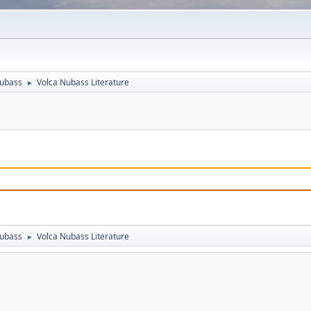
Nubass
Volca Nubass Literature
►
Nubass
Volca Nubass Literature
►