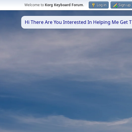
Welcome to
Korg Keyboard Forum
.
Log in
Sign up
Hi There Are You Interested In Helping Me Get