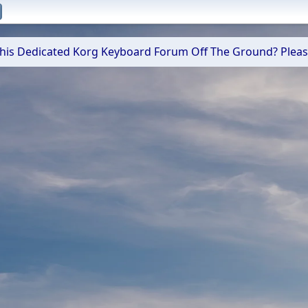
 This Dedicated Korg Keyboard Forum Off The Ground? Plea