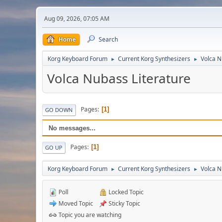
Aug 09, 2026, 07:05 AM
Home
Search
Korg Keyboard Forum
Current Korg Synthesizers
Volca 
►
►
Volca Nubass Literature
Pages
1
GO DOWN
No messages...
Pages
1
GO UP
Korg Keyboard Forum
Current Korg Synthesizers
Volca 
►
►
Poll
Locked Topic
Moved Topic
Sticky Topic
Topic you are watching