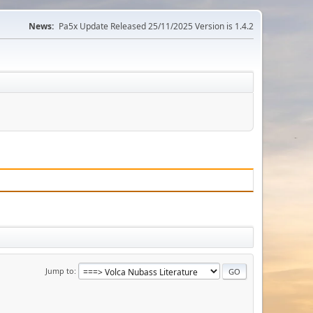
News:
Pa5x Update Released 25/11/2025 Version is 1.4.2
Jump to