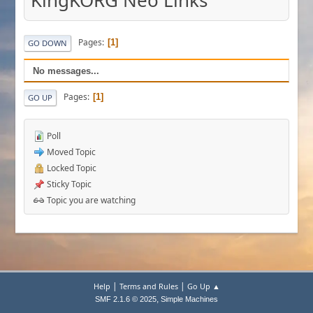
KingKORG Neo Links
Pages
1
GO DOWN
No messages...
Pages
1
GO UP
Poll
Moved Topic
Locked Topic
Sticky Topic
Topic you are watching
|
|
Help
Terms and Rules
Go Up ▲
,
SMF 2.1.6 © 2025
Simple Machines