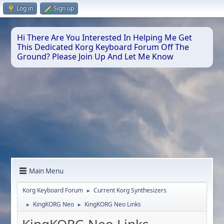
Log in
Sign up
Hi There Are You Interested In Helping Me Get
This Dedicated Korg Keyboard Forum Off The
Ground? Please Join Up And Let Me Know
Main Menu
Korg Keyboard Forum
Current Korg Synthesizers
►
KingKORG Neo
KingKORG Neo Links
►
►