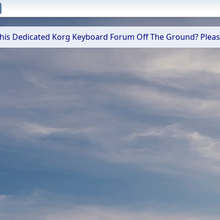
 This Dedicated Korg Keyboard Forum Off The Ground? Plea