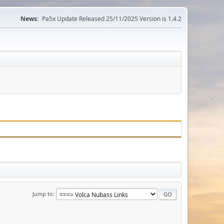
News:
Pa5x Update Released 25/11/2025 Version is 1.4.2
Jump to