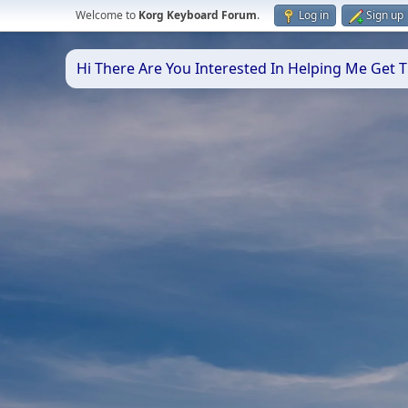
Welcome to
Korg Keyboard Forum
.
Log in
Sign up
Hi There Are You Interested In Helping Me Get