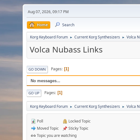
Aug 07, 2026, 09:17 PM
Home
Search
Korg Keyboard Forum
Current Korg Synthesizers
Volca 
►
►
Volca Nubass Links
Pages
1
GO DOWN
No messages...
Pages
1
GO UP
Korg Keyboard Forum
Current Korg Synthesizers
Volca 
►
►
Poll
Locked Topic
Moved Topic
Sticky Topic
Topic you are watching