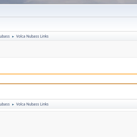
Nubass
Volca Nubass Links
►
Nubass
Volca Nubass Links
►