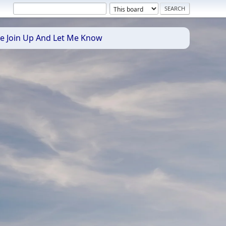
se Join Up And Let Me Know