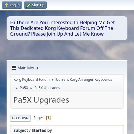
Log in
Sign up
Hi There Are You Interested In Helping Me Get
This Dedicated Korg Keyboard Forum Off The
Ground? Please Join Up And Let Me Know
Main Menu
Korg Keyboard Forum
Current Korg Arranger Keyboards
►
Pa5X
Pa5X Upgrades
►
►
Pa5X Upgrades
Pages
1
GO DOWN
Subject
/
Started by