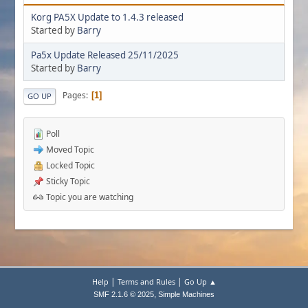
Korg PA5X Update to 1.4.3 released
Started by
Barry
Pa5x Update Released 25/11/2025
Started by
Barry
Pages
1
GO UP
Poll
Moved Topic
Locked Topic
Sticky Topic
Topic you are watching
|
|
Help
Terms and Rules
Go Up ▲
,
SMF 2.1.6 © 2025
Simple Machines