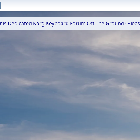
 This Dedicated Korg Keyboard Forum Off The Ground? Plea