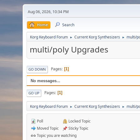
Aug 06, 2026, 10:34 PM
Home
Search
Korg Keyboard Forum
Current Korg Synthesizers
multi/p
►
►
multi/poly Upgrades
Pages
1
GO DOWN
No messages...
Pages
1
GO UP
Korg Keyboard Forum
Current Korg Synthesizers
multi/p
►
►
Poll
Locked Topic
Moved Topic
Sticky Topic
Topic you are watching