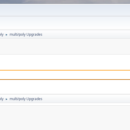
oly
multi/poly Upgrades
►
oly
multi/poly Upgrades
►