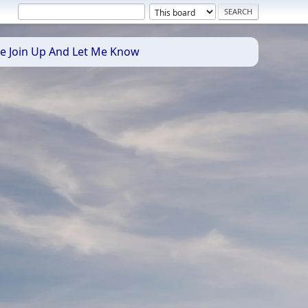
se Join Up And Let Me Know