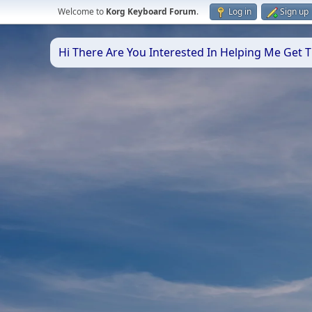
Welcome to
Korg Keyboard Forum
.
Log in
Sign up
Hi There Are You Interested In Helping Me Get