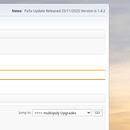
News:
Pa5x Update Released 25/11/2025 Version is 1.4.2
Jump to